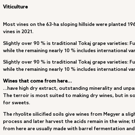
Viticulture
Most vines on the 63-ha sloping hillside were planted 19
vines in 2021.
Slightly over 90 % is traditional Tokaj grape varieties: F
while the remaining nearly 10 % includes international va
Slightly over 90 % is traditional Tokaj grape varieties: F
while the remaining nearly 10 % includes international va
Wines that come from here…
…have high dry extract, outstanding minerality and unpar
The terroir is most suited to making dry wines, but in 
for sweets.
The rhyolite silicified soils give wines from Megyer a sli
process and later harvest the acids remain in the wine; th
from here are usually made with barrel fermentation and