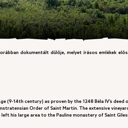
korábban dokumentált dűlője, melyet írásos emlékek elő
Age (9-14th century) as proven by the 1248 Béla IV’s deed 
onstratensian Order of Saint Martin. The extensive vineyar
left his large area to the Pauline monastery of Saint Giles