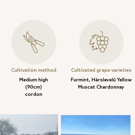
Cultivation method
Cultivated grape varieties
Medium high
Furmint, Hárslevelű Yellow
(90cm)
Muscat Chardonnay
cordon