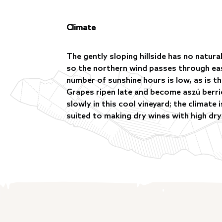
Climate
The gently sloping hillside has no natur
so the northern wind passes through eas
number of sunshine hours is low, as is th
Grapes ripen late and become aszú berr
slowly in this cool vineyard; the climate 
suited to making dry wines with high dry