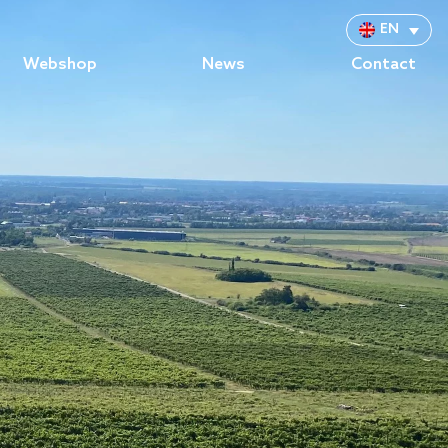
EN
Webshop
News
Contact