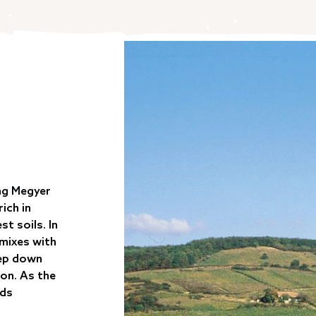
ng Megyer
ich in
st soils. In
 mixes with
eep down
ion. As the
ods