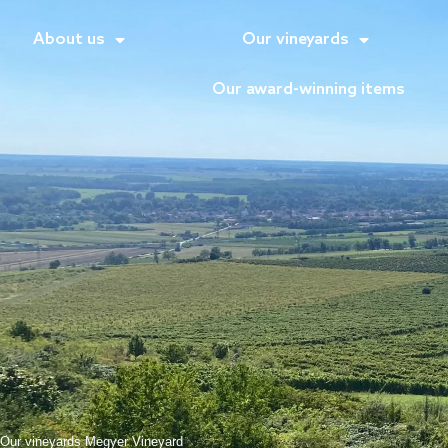
About us
Our vineyards
Our award-winning items
Our vineyards
Megyer Vineyard