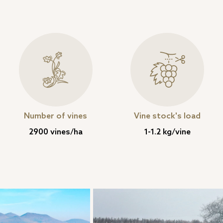
Number of vines
Vine stock's load
2900 vines/ha
1-1.2 kg/vine