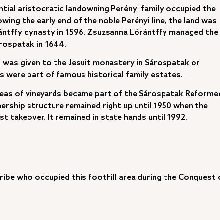
ntial aristocratic landowning Perényi family occupied the
ing the early end of the noble Perényi line, the land was
ántffy dynasty in 1596. Zsuzsanna Lórántffy managed the
árospatak in 1644.
d was given to the Jesuit monastery in Sárospatak or
els were part of famous historical family estates.
r areas of vineyards became part of the Sárospatak Reforme
ership structure remained right up until 1950 when the
 takeover. It remained in state hands until 1992.
ribe who occupied this foothill area during the Conquest 