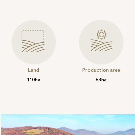
Land
Production area
110ha
63ha