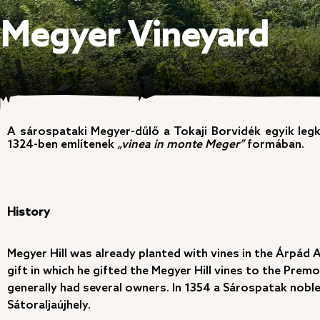
Megyer Vineyard
A sárospataki Megyer-dűlő a Tokaji Borvidék egyik leg
1324-ben említenek
„vinea in monte Meger”
formában.
History
Megyer Hill was already planted with vines in the Árpád 
gift in which he gifted the Megyer Hill vines to the Prem
generally had several owners. In 1354 a Sárospatak noble 
Sátoraljaújhely.