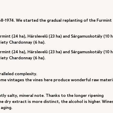
68-1974. We started the gradual replanting of the Furmint
urmint (24 ha), Hárslevelű (23 ha) and Sárgamuskotály (10 h
riety Chardonnay (6 ha).
urmint (24 ha), Hárslevelű (23 ha) and Sárgamuskotály (10 h
riety Chardonnay (6 ha).
alleled complexity.
some vintages the vines here produce wonderful raw materi
ghtly salty, mineral note. Thanks to the longer ripening
e dry extract is more distinct, the alcohol is higher. Wine
 aging.