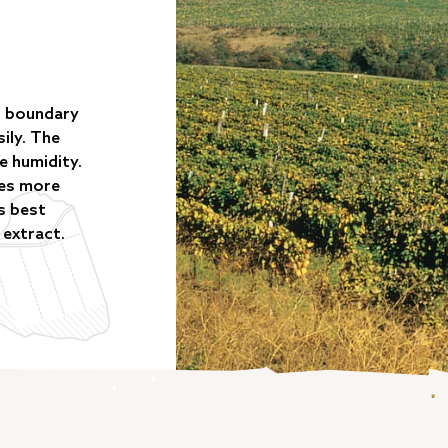
al boundary
ily. The
e humidity.
ies more
is best
 extract.