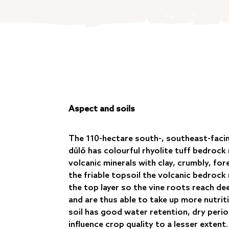
Aspect and soils
The 110-hectare south-, southeast-faci
dűlő has colourful rhyolite tuff bedrock r
volcanic minerals with clay, crumbly, fore
the friable topsoil the volcanic bedrock
the top layer so the vine roots reach d
and are thus able to take up more nutrit
soil has good water retention, dry peri
influence crop quality to a lesser extent.