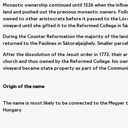
Monastic ownership continued until 1526 when the influe
land and pushed out the previous monastic owners. Follow
owned to other aristocrats before it passed to the Lór
vineyard until she gifted it to the Reformed College in S
During the Counter Reformation the majority of the lan
returned to the Paulines in Sátoraljaújhely. Smaller parc
After the dissolution of the Jesuit order in 1773, thei
church and thus owned by the Reformed College. his own
vineyard became state property as part of the Communist
Origin of the name
The name is most likely to be connected to the Megyer t
Hungary.