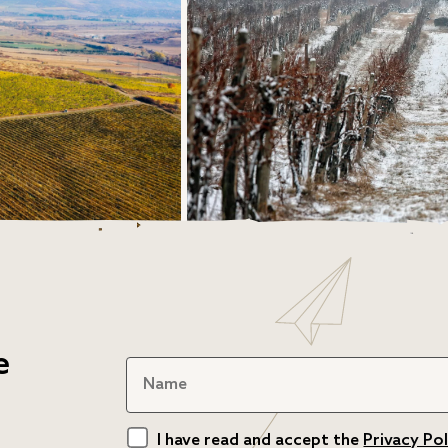
e
I have read and accept the
Privacy Pol