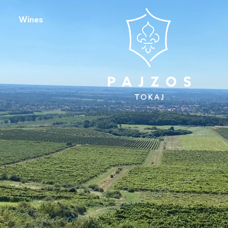
Wines