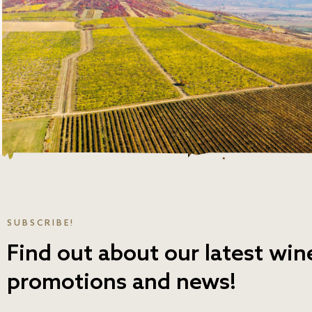
SUBSCRIBE!
Find out about our latest win
promotions and news!